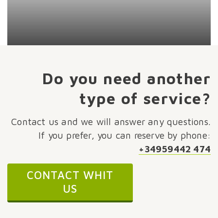
Do you need another
type of service?
Contact us and we will answer any questions.
If you prefer, you can reserve by phone:
+34959442 474
CONTACT WHIT
US