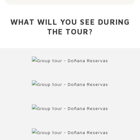
WHAT WILL YOU SEE DURING
THE TOUR?