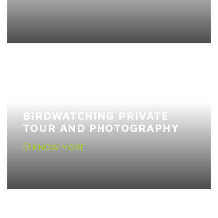
BIRDWATCHING PRIVATE
TOUR AND PHOTOGRAPHY
KNOW MORE