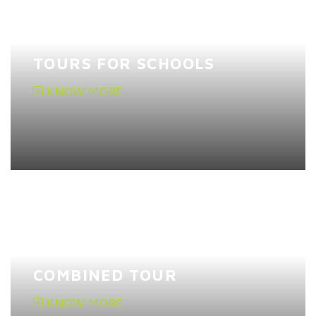
TOURS FOR SCHOOLS
KNOW MORE
COMBINED TOUR
KNOW MORE