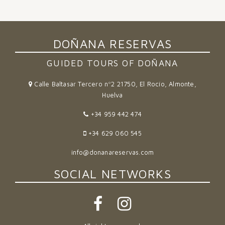
DOÑANA RESERVAS
GUIDED TOURS OF DOÑANA
Calle Baltasar Tercero nº2 21750, El Rocío, Almonte,
Huelva
+34 959 442 474
+34 629 060 545
info@donanareservas.com
SOCIAL NETWORKS