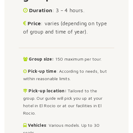
Duration
: 3 – 4 hours.
Price
: varies (depending on type
of group and time of year).
Group size:
150 maximum per tour.
Pick-up time
: According to needs, but
within reasonable limits.
Pick-up location:
Tailored to the
group. Our guide will pick you up at your
hotel in El Rocío or at our facilities in El
Rocío.
Vehicles
: Various models. Up to 30
seats.