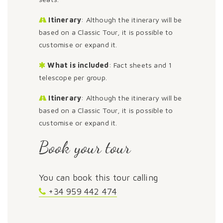
Itinerary
: Although the itinerary will be
based on a Classic Tour, it is possible to
customise or expand it.
What is included
: Fact sheets and 1
telescope per group.
Itinerary
: Although the itinerary will be
based on a Classic Tour, it is possible to
customise or expand it.
Book your tour
You can book this tour calling
+34 959 442 474