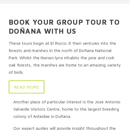
BOOK YOUR GROUP TOUR TO
DOÑANA WITH US
These tours begin at El Rocío. It then ventures into the
forests and marshes in the north of Doñana National
Park. Whilst the Iberian lynx inhabits the pine and cork
oak forests, the marshes are home to an amazing variety
of birds.
READ MORE
Another place of particular interest is the José Antonio
Valverde Visitors Centre, home to the largest breeding
colony of Ardeidae in Doñana.
Our expert guides will provide insight throughout the