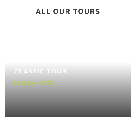
ALL OUR TOURS
CLASSIC TOUR
KNOW MORE