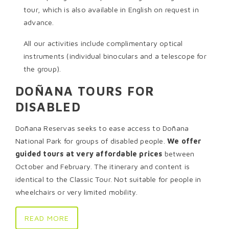
tour, which is also available in English on request in
advance.
All our activities include complimentary optical
instruments (individual binoculars and a telescope for
the group).
DOÑANA TOURS FOR
DISABLED
Doñana Reservas seeks to ease access to Doñana
National Park for groups of disabled people.
We offer
guided tours at very affordable prices
between
October and February. The itinerary and content is
identical to the Classic Tour. Not suitable for people in
wheelchairs or very limited mobility.
READ MORE