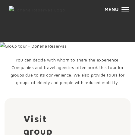
MENÚ
Sk
GROUP VISIT
t
c
You can decide with whom to share the experience.
Companies and travel agencies often book this tour for
groups due to its convenience. We also provide tours for
groups of elderly and people with reduced mobility.
Visit
group