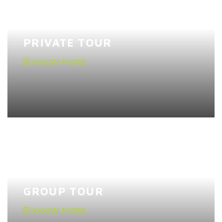
PRIVATE TOUR
KNOW MORE
GROUP TOUR
KNOW MORE