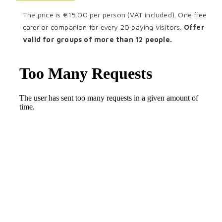
The price is €15.00 per person (VAT included). One free
carer or companion for every 20 paying visitors.
Offer
valid for groups of more than 12 people.